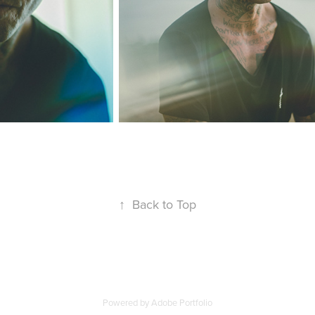
↑
Back to Top
Powered by
Adobe Portfolio