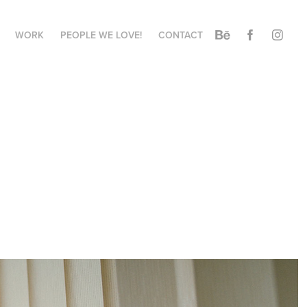
WORK
PEOPLE WE LOVE!
CONTACT