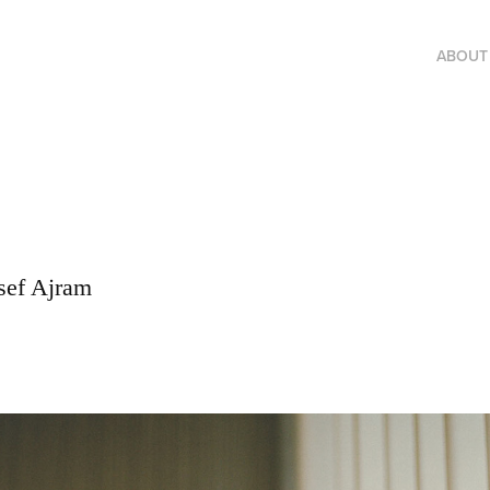
ABOUT
osef Ajram