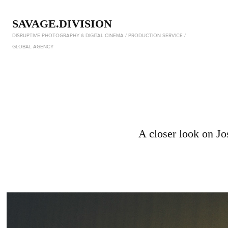
SAVAGE.DIVISION
DISRUPTIVE PHOTOGRAPHY & DIGITAL CINEMA / PRODUCTION SERVICE / 
GLOBAL AGENCY
A closer look on J