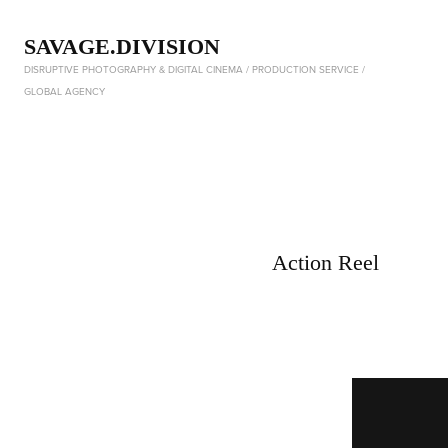
SAVAGE.DIVISION
DISRUPTIVE PHOTOGRAPHY & DIGITAL CINEMA / PRODUCTION SERVICE / 
GLOBAL AGENCY
Action Reel