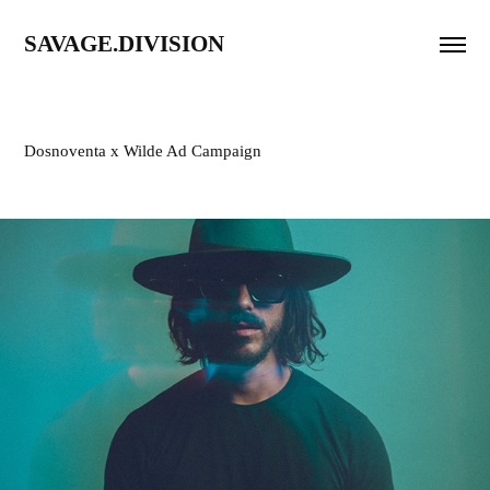
SAVAGE.DIVISION
Dosnoventa x Wilde Ad Campaign