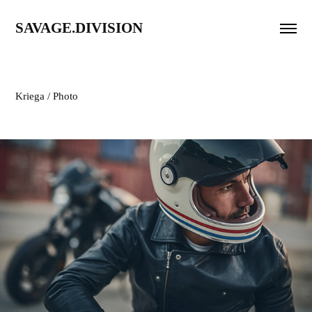
SAVAGE.DIVISION
Kriega / Photo