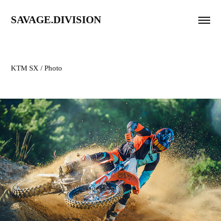
SAVAGE.DIVISION
KTM SX / Photo