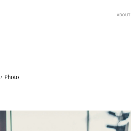
ABOUT
/ Photo