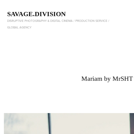
SAVAGE.DIVISION
DISRUPTIVE PHOTOGRAPHY & DIGITAL CINEMA / PRODUCTION SERVICE / 
GLOBAL AGENCY
Mariam by MrSHT 