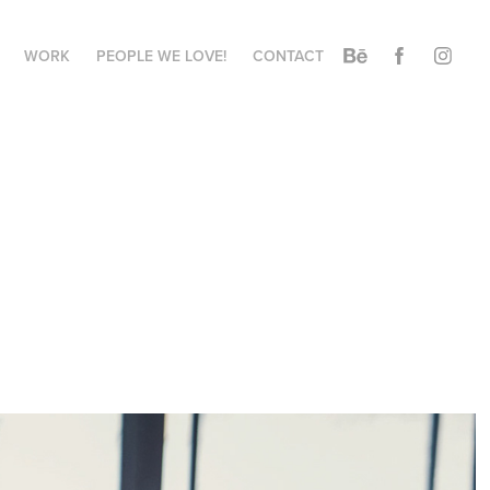
WORK
PEOPLE WE LOVE!
CONTACT