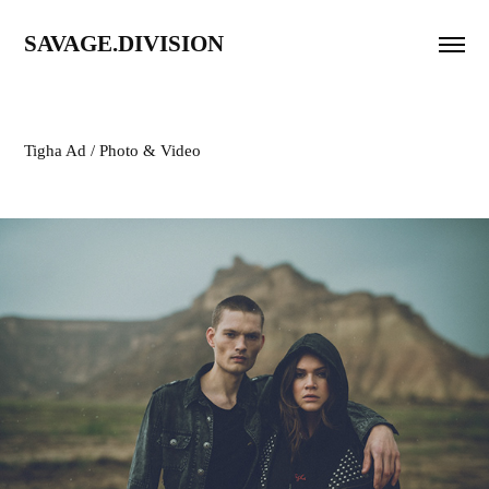
SAVAGE.DIVISION
Tigha Ad / Photo & Video