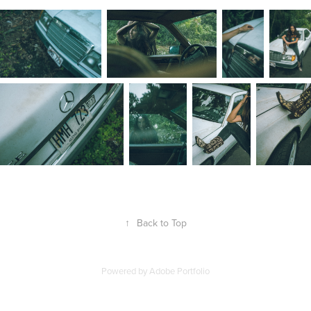
↑
Back to Top
Powered by
Adobe Portfolio