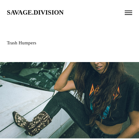
SAVAGE.DIVISION
Trash Humpers